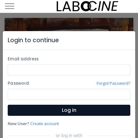
Login to continue
Email address
Password
Forgot Password?
13th Annual Imagine Science Film
Oct
Log in
Festival
16
Organized By Imagine Science Films
New User?
Create account
23
Share
or log in with