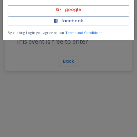
google
Purchase Event Pass
facebook
By clicking Login you agree to our
Terms and Conditions
This event is free to enter
Back