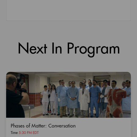
Next In Program
Phases of Matter: Conversation
Time
5:30 PM EDT