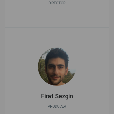
DIRECTOR
Firat Sezgin
PRODUCER