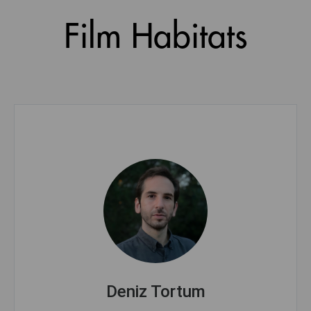
Film Habitats
Deniz Tortum