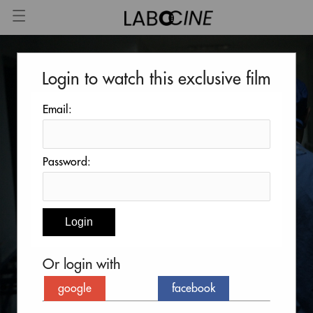
Login to watch this exclusive film
Email:
Password:
Or login with
google
facebook