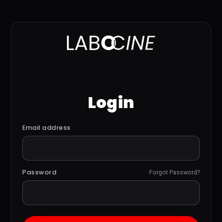
Login
Email address
Password
Forgot Password?