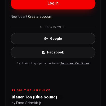
Log in
New User?
Create account
OR LOG IN WITH
Google
Facebook
By clicking Login you agree to our
Terms and Conditions
FROM THE ARCHIVE
Blauer Ton (Blue Sound)
by Ernst Schmidt jr.