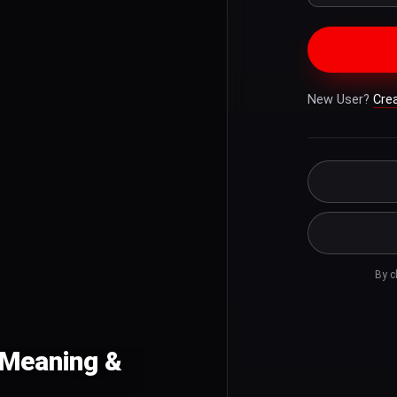
New User?
Cre
By c
h Meaning &