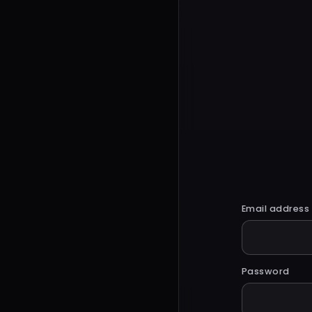
Email address
Password