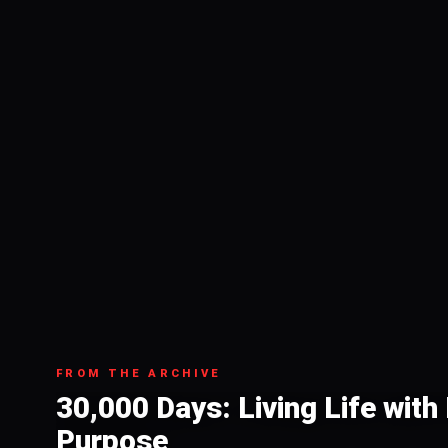
FROM THE ARCHIVE
30,000 Days: Living Life wit
Purpose