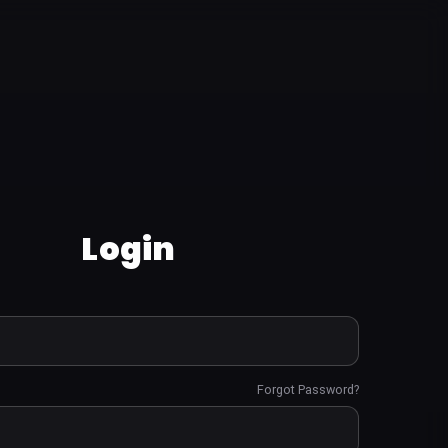
Login
Forgot Password?