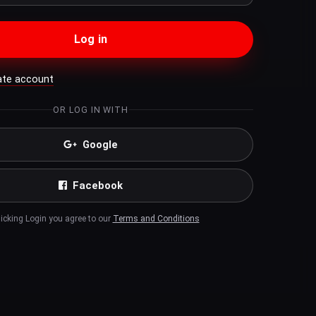
Log in
ate account
OR LOG IN WITH
Google
Facebook
licking Login you agree to our
Terms and Conditions