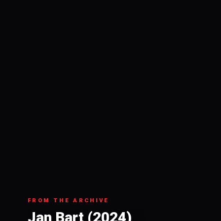
FROM THE ARCHIVE
Jan Bart (2024)