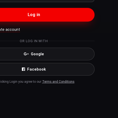
Log in
ate account
OR LOG IN WITH
Google
Facebook
licking Login you agree to our
Terms and Conditions