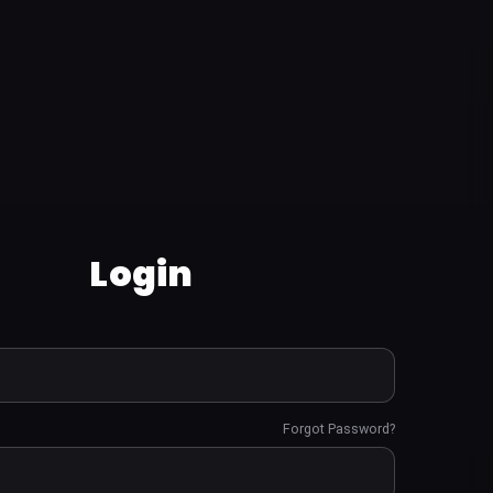
Login
Forgot Password?