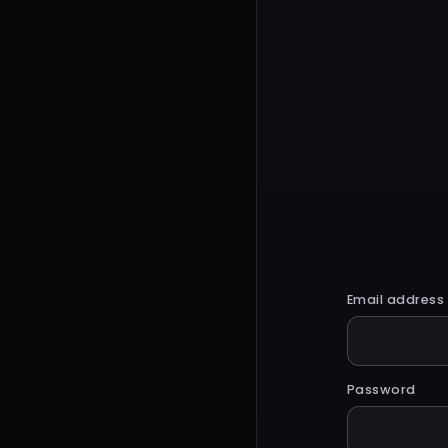
Email address
Password