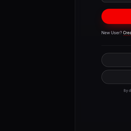
New User?
Cre
By c