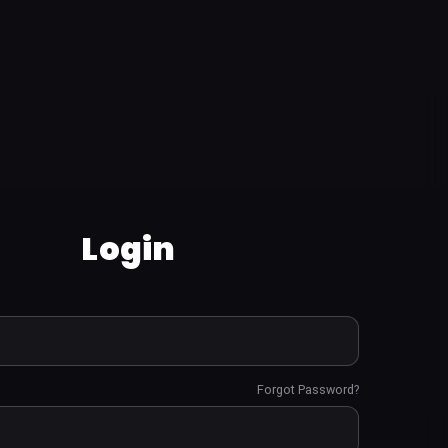
Login
Forgot Password?