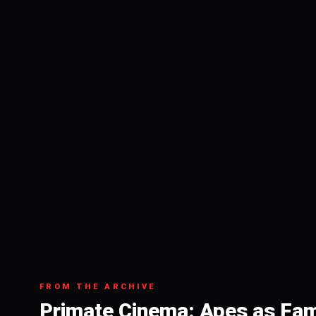
FROM THE ARCHIVE
Primate Cinema: Apes as Fam