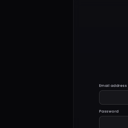
Email address
Password