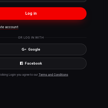
Log in
ate account
OR LOG IN WITH
Google
Facebook
licking Login you agree to our
Terms and Conditions