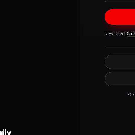
New User?
Cre
By c
ily