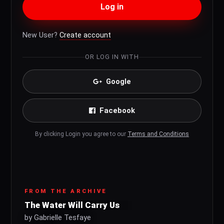
Log in
New User?
Create account
OR LOG IN WITH
Google
Facebook
By clicking Login you agree to our
Terms and Conditions
FROM THE ARCHIVE
The Water Will Carry Us
by Gabrielle Tesfaye