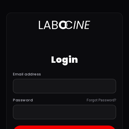
Login
Email address
Password
Forgot Password?