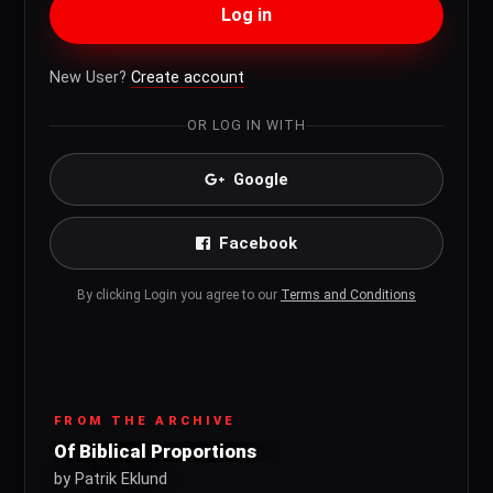
Log in
New User?
Create account
OR LOG IN WITH
Google
Facebook
By clicking Login you agree to our
Terms and Conditions
FROM THE ARCHIVE
Of Biblical Proportions
by Patrik Eklund