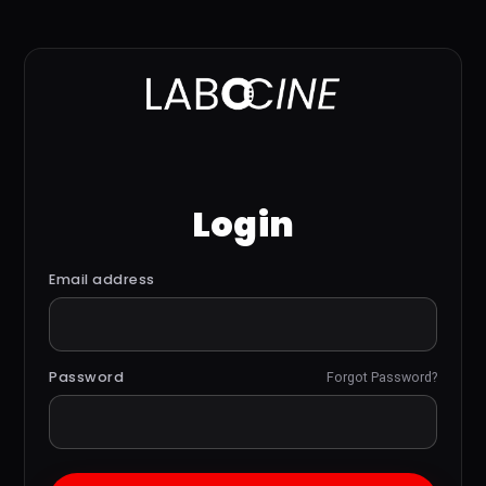
Login
Email address
Password
Forgot Password?