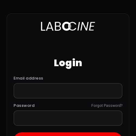
Login
Email address
Password
Forgot Password?