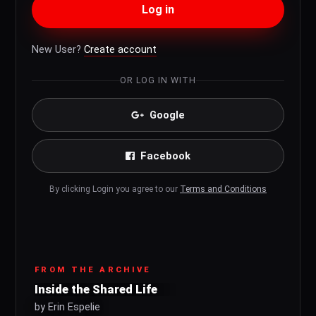
Log in
New User?
Create account
OR LOG IN WITH
Google
Facebook
By clicking Login you agree to our
Terms and Conditions
FROM THE ARCHIVE
Inside the Shared Life
by Erin Espelie