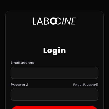
Login
Email address
Password
Forgot Password?