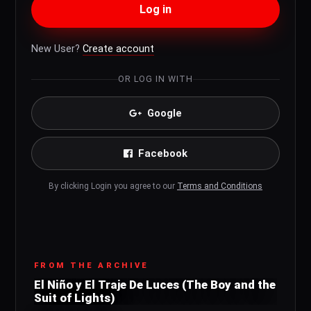
Log in
New User?
Create account
OR LOG IN WITH
Google
Facebook
By clicking Login you agree to our
Terms and Conditions
FROM THE ARCHIVE
El Niño y El Traje De Luces (The Boy and the
Suit of Lights)