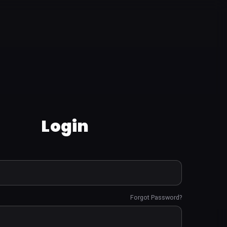
Login
Forgot Password?