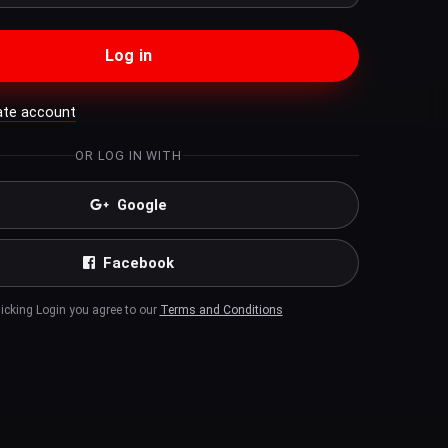
Log in
ate account
OR LOG IN WITH
Google
Facebook
licking Login you agree to our
Terms and Conditions