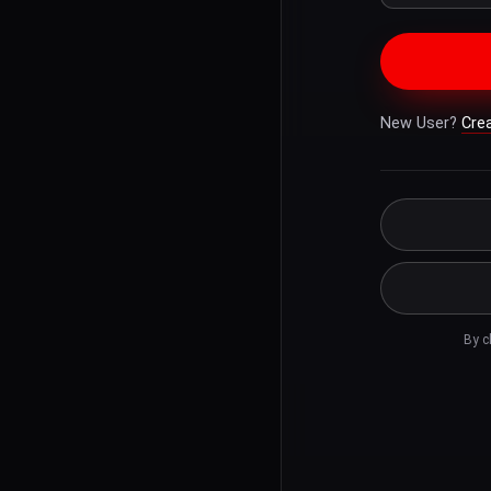
New User?
Cre
By c