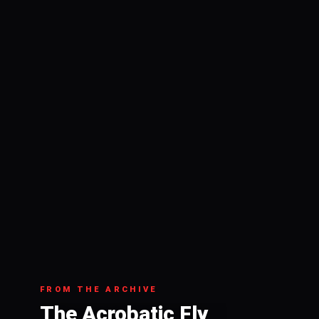
FROM THE ARCHIVE
The Acrobatic Fly