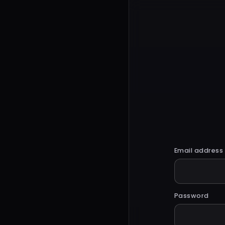
Email address
Password