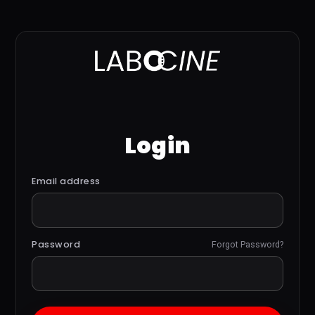
Login
Email address
Password
Forgot Password?