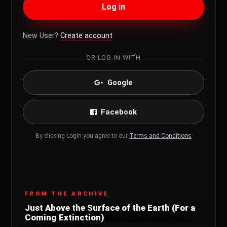
Log in
New User?
Create account
OR LOG IN WITH
Google
Facebook
By clicking Login you agree to our
Terms and Conditions
FROM THE ARCHIVE
Just Above the Surface of the Earth (For a
Coming Extinction)