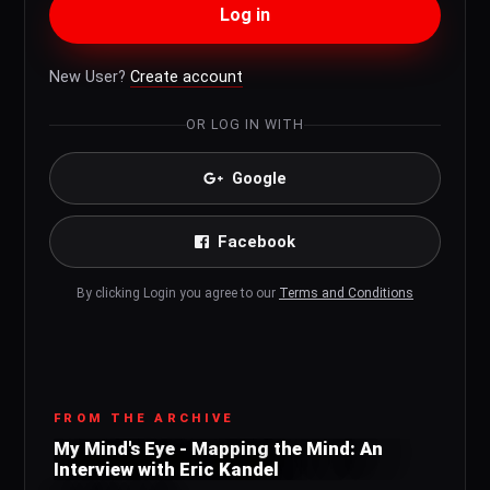
Log in
New User?
Create account
OR LOG IN WITH
Google
Facebook
By clicking Login you agree to our
Terms and Conditions
FROM THE ARCHIVE
My Mind's Eye - Mapping the Mind: An
Interview with Eric Kandel