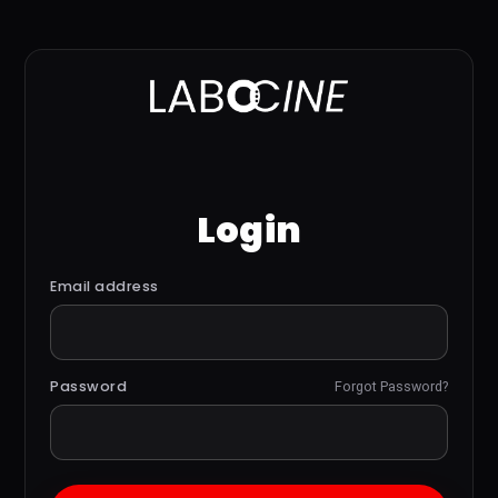
Login
Email address
Password
Forgot Password?