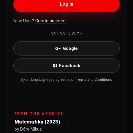
Log in
New User?
Create account
OR LOG IN WITH
Google
Facebook
By clicking Login you agree to our
Terms and Conditions
FROM THE ARCHIVE
Matematika (2023)
by Dóra Mikus