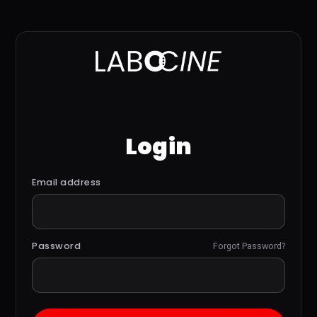
Login
Email address
Password
Forgot Password?