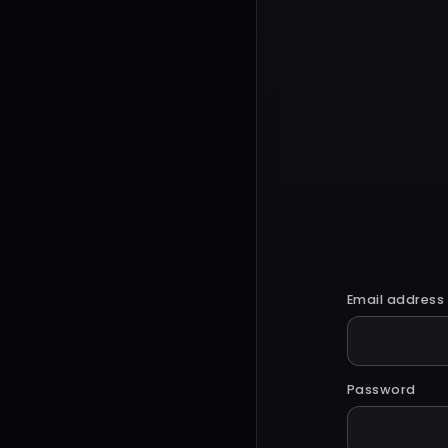
Email address
Password