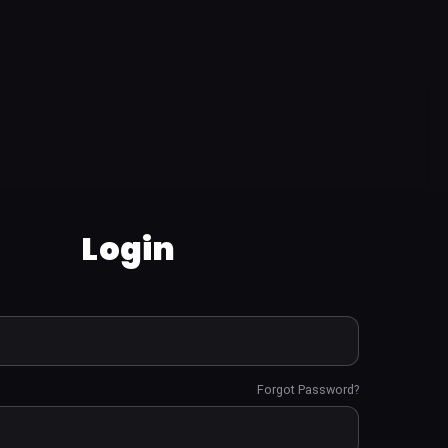
Login
Forgot Password?