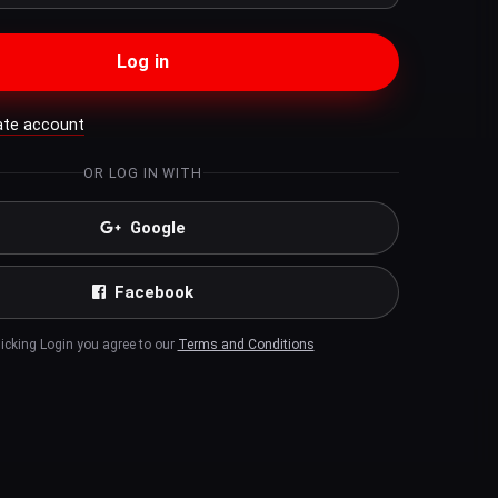
Log in
ate account
OR LOG IN WITH
Google
Facebook
licking Login you agree to our
Terms and Conditions