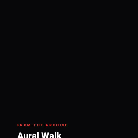
FROM THE ARCHIVE
Aural Walk