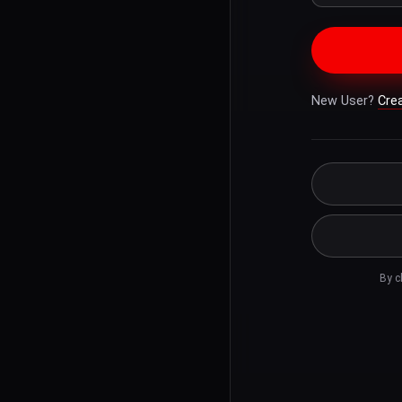
New User?
Cre
By c