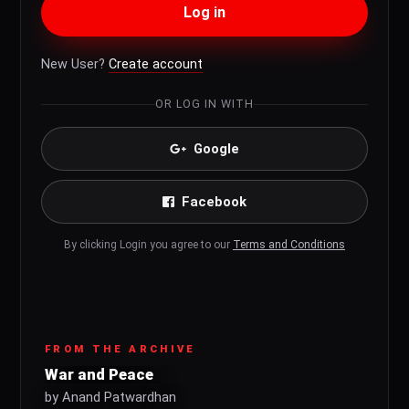
Log in
New User?
Create account
OR LOG IN WITH
Google
Facebook
By clicking Login you agree to our
Terms and Conditions
FROM THE ARCHIVE
War and Peace
by Anand Patwardhan