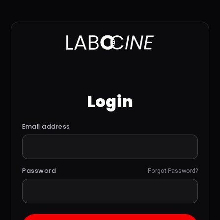
Login
Email address
Password
Forgot Password?