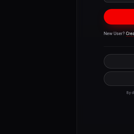
New User?
Cre
By c