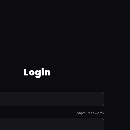
Login
Forgot Password?