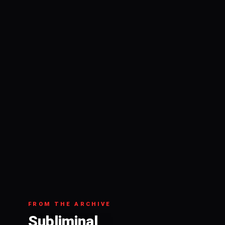
FROM THE ARCHIVE
Subliminal