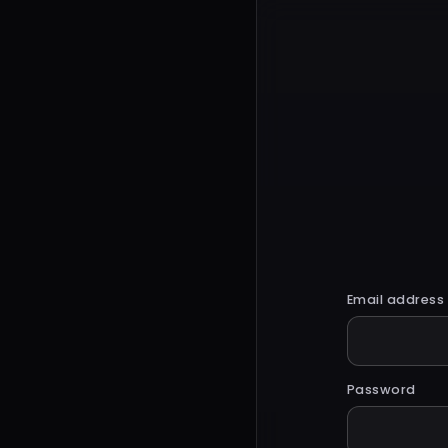
Email address
Password