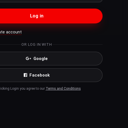
Log in
ate account
OR LOG IN WITH
Google
Facebook
licking Login you agree to our
Terms and Conditions