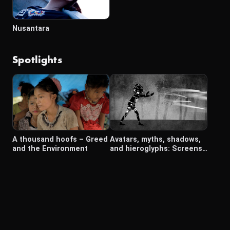
Nusantara
Spotlights
A thousand hoofs – Greed
Avatars, myths, shadows,
and the Environment
and hieroglyphs: Screens
in Southeast Asia