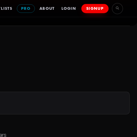
LISTS
PRO
ABOUT
LOGIN
SIGNUP
ars