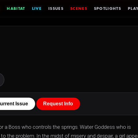
HABITAT
LIVE
ISSUES
SCENES
SPOTLIGHTS
PLAY
urrent Issue
Request Info
 for a Boss who controls the springs. Water Goddess who is
to the problem. In the midst of misery and despair, a girl appe