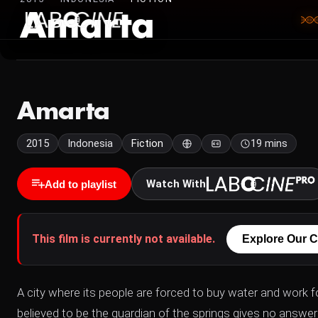
Amarta
Amarta
2015
Indonesia
Fiction
19 mins
Watch With
Add to playlist
This film is currently not available.
Explore Our C
A city where its people are forced to buy water and work
believed to be the guardian of the springs gives no answer 