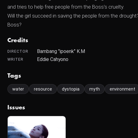
and tries to help free people from the Boss's cruelty.
Will the girl succeed in saving the people from the dro
Boss?
Credits
Bambang "ipoenk" K.M
DIRECTOR
Eddie Cahyono
WRITER
Tags
water
resource
dystopia
myth
environment
Issues