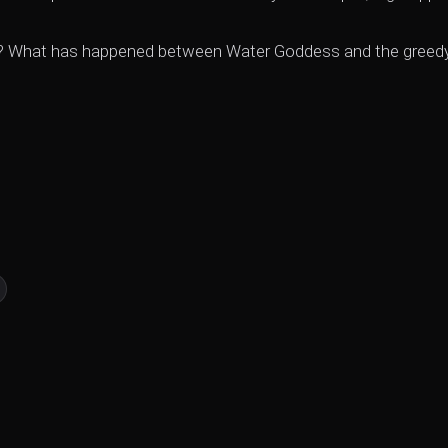
ught? What has happened between Water Goddess and the greed