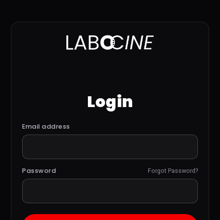
Login
Email address
Password
Forgot Password?