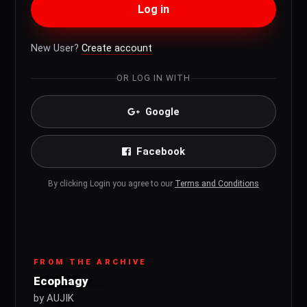
Log in
New User?
Create account
OR LOG IN WITH
Google
Facebook
By clicking Login you agree to our
Terms and Conditions
FROM THE ARCHIVE
Ecophagy
by AUJIK