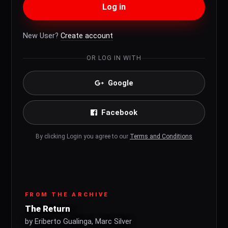
Log in
New User?
Create account
OR LOG IN WITH
Google
Facebook
By clicking Login you agree to our
Terms and Conditions
FROM THE ARCHIVE
The Return
by Eriberto Gualinga, Marc Silver