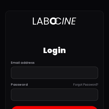
Login
Email address
Password
Forgot Password?