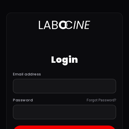
Login
Email address
Password
Forgot Password?