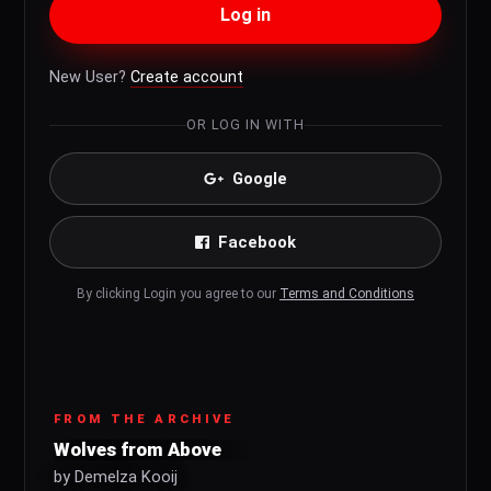
Log in
New User?
Create account
OR LOG IN WITH
Google
Facebook
By clicking Login you agree to our
Terms and Conditions
FROM THE ARCHIVE
Wolves from Above
by Demelza Kooij