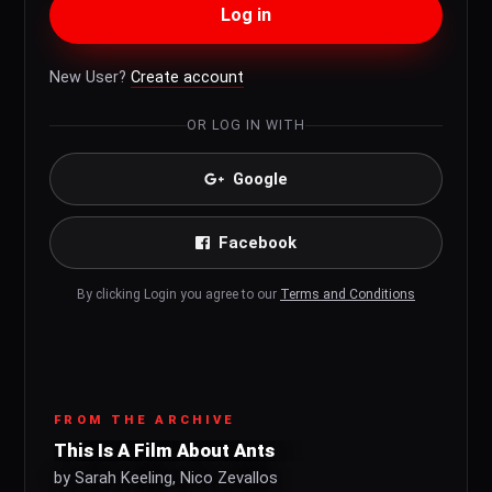
Log in
New User?
Create account
OR LOG IN WITH
Google
Facebook
By clicking Login you agree to our
Terms and Conditions
FROM THE ARCHIVE
This Is A Film About Ants
by Sarah Keeling, Nico Zevallos