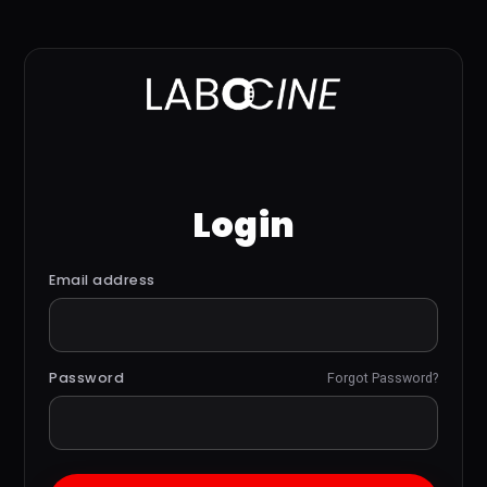
Login
Email address
Password
Forgot Password?