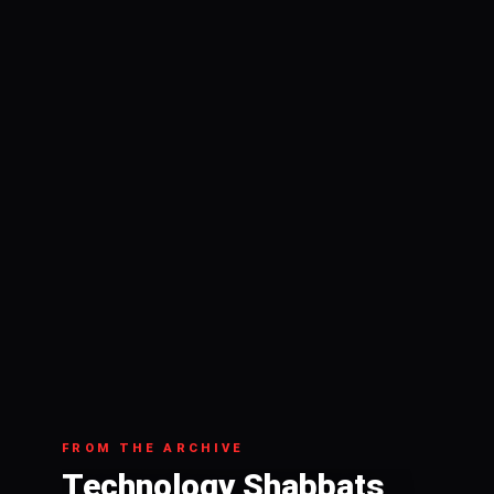
FROM THE ARCHIVE
Technology Shabbats