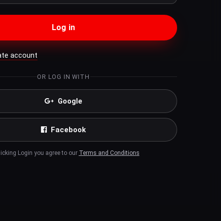
Log in
ate account
OR LOG IN WITH
Google
Facebook
licking Login you agree to our
Terms and Conditions