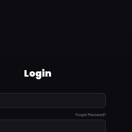
Login
Forgot Password?