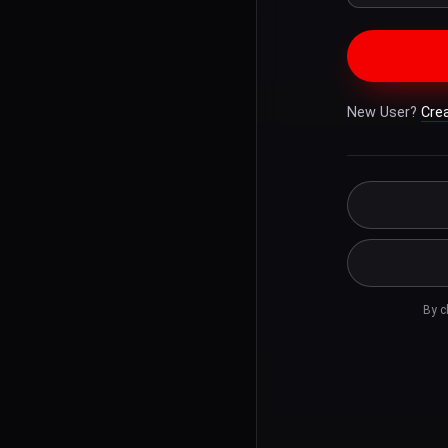
New User?
Cre
By c