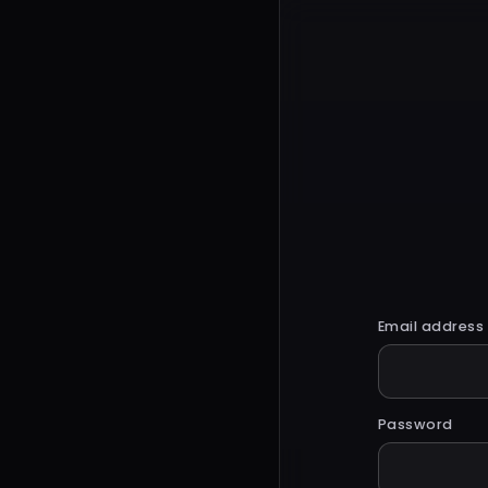
Email address
Password