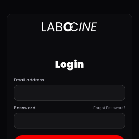
Login
Email address
Password
Forgot Password?