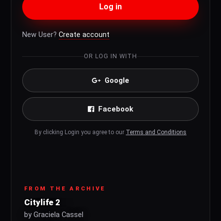
Log in
New User?
Create account
OR LOG IN WITH
Google
Facebook
By clicking Login you agree to our
Terms and Conditions
FROM THE ARCHIVE
Citylife 2
by Graciela Cassel