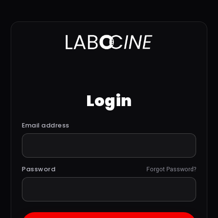
Login
Email address
Password
Forgot Password?