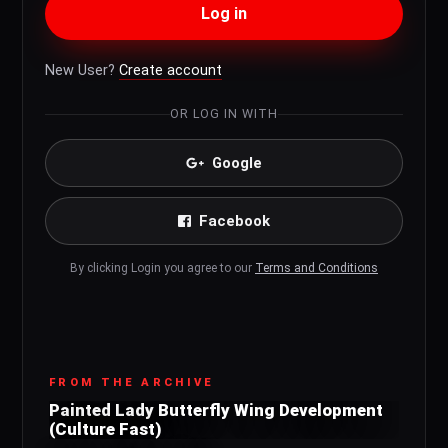
Log in
New User?
Create account
OR LOG IN WITH
Google
Facebook
By clicking Login you agree to our
Terms and Conditions
FROM THE ARCHIVE
Painted Lady Butterfly Wing Development
(Culture Fast)