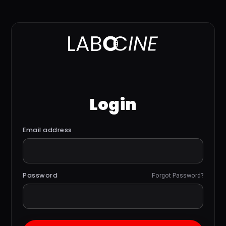
Login
Email address
Password
Forgot Password?