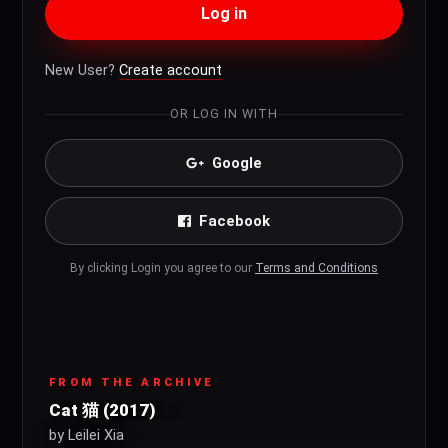
Log in
New User?
Create account
OR LOG IN WITH
Google
Facebook
By clicking Login you agree to our
Terms and Conditions
FROM THE ARCHIVE
Cat 猫 (2017)
by Leilei Xia