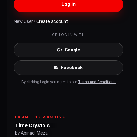
Log in
New User?
Create account
OR LOG IN WITH
Google
Facebook
By clicking Login you agree to our
Terms and Conditions
FROM THE ARCHIVE
Time Crystals
by Abinadi Meza