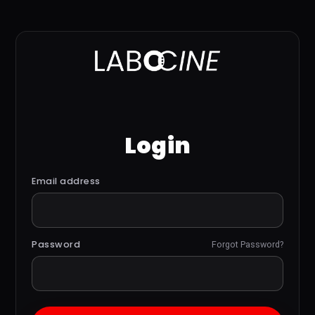
Login
Email address
Password
Forgot Password?