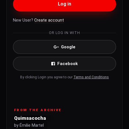
Log in
New User?
Create account
OR LOG IN WITH
Google
Facebook
By clicking Login you agree to our
Terms and Conditions
FROM THE ARCHIVE
Quimsacocha
by Émilie Martel