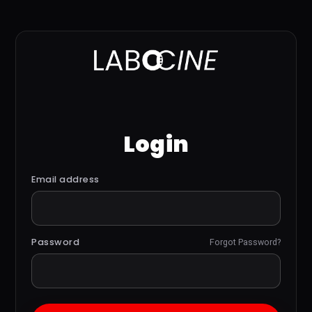
Login
Email address
Password
Forgot Password?