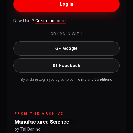
Log in
New User?
Create account
OR LOG IN WITH
Google
Facebook
By clicking Login you agree to our
Terms and Conditions
FROM THE ARCHIVE
Manufactured Science
by Tal Danino