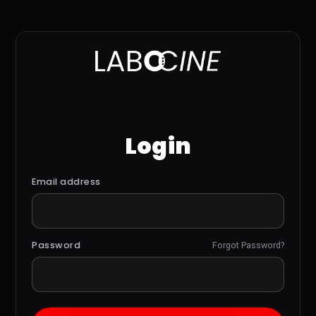
Login
Email address
Password
Forgot Password?