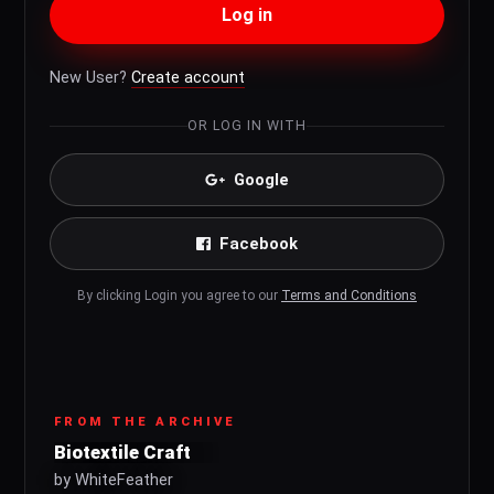
Log in
New User?
Create account
OR LOG IN WITH
Google
Facebook
By clicking Login you agree to our
Terms and Conditions
FROM THE ARCHIVE
Biotextile Craft
by WhiteFeather