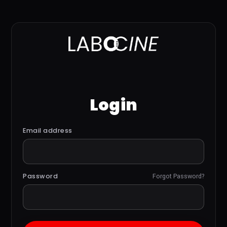
Login
Email address
Password
Forgot Password?