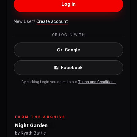
Log in
New User?
Create account
OR LOG IN WITH
Google
Facebook
By clicking Login you agree to our
Terms and Conditions
FROM THE ARCHIVE
Night Garden
by Kyath Battie