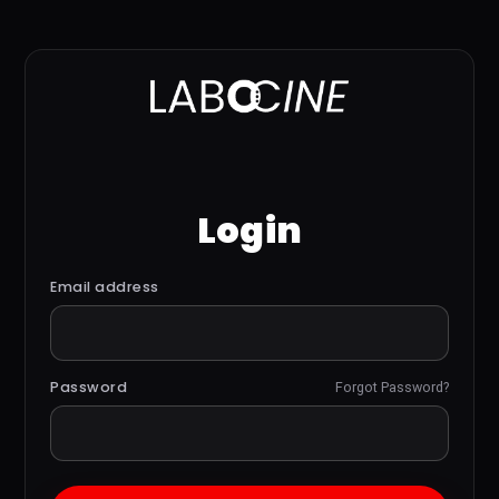
Login
Email address
Password
Forgot Password?