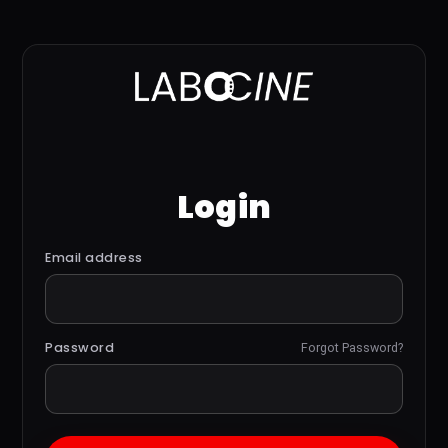
Login
Email address
Password
Forgot Password?