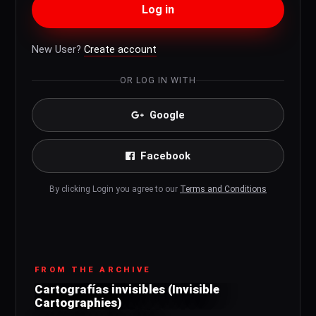
Log in
New User?
Create account
OR LOG IN WITH
Google
Facebook
By clicking Login you agree to our
Terms and Conditions
FROM THE ARCHIVE
Cartografías invisibles (Invisible
Cartographies)