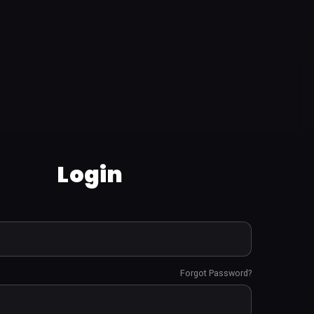
Login
Forgot Password?