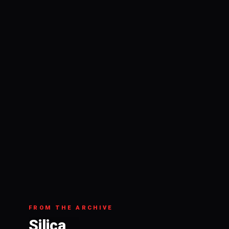
FROM THE ARCHIVE
Silica