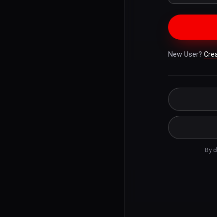
New User?
Cre
By c