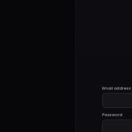
Email address
Password