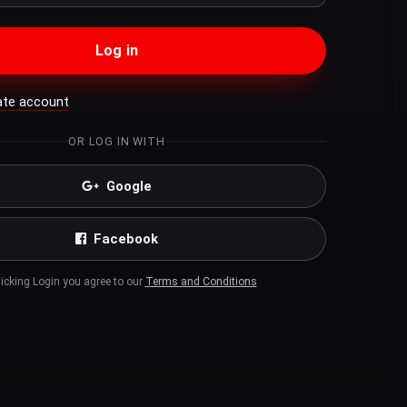
Log in
ate account
OR LOG IN WITH
Google
Facebook
licking Login you agree to our
Terms and Conditions