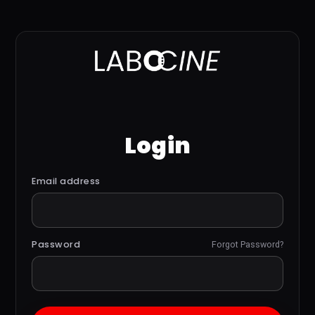
Login
Email address
Password
Forgot Password?