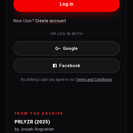
Log in
New User?
Create account
OR LOG IN WITH
Google
Facebook
By clicking Login you agree to our
Terms and Conditions
FROM THE ARCHIVE
PRLYZR (2025)
by Josiah Angcanan