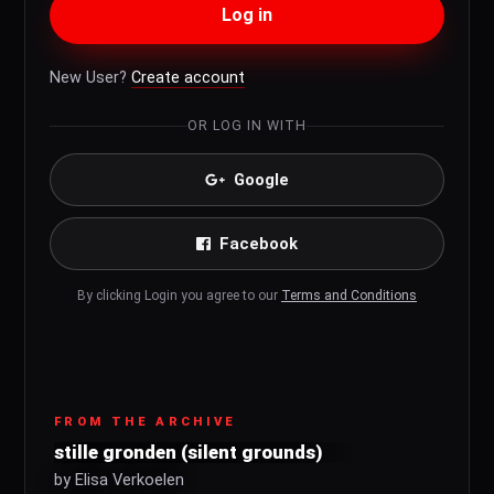
Log in
New User?
Create account
OR LOG IN WITH
Google
Facebook
By clicking Login you agree to our
Terms and Conditions
FROM THE ARCHIVE
stille gronden (silent grounds)
by Elisa Verkoelen