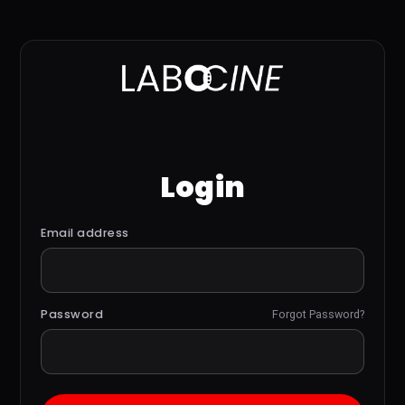
Login
Email address
Password
Forgot Password?