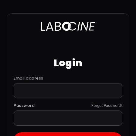
Login
Email address
Password
Forgot Password?