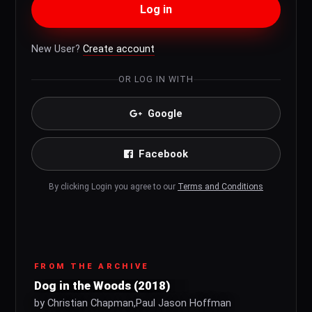
Log in
New User?
Create account
OR LOG IN WITH
Google
Facebook
By clicking Login you agree to our
Terms and Conditions
FROM THE ARCHIVE
Dog in the Woods (2018)
by Christian Chapman,Paul Jason Hoffman