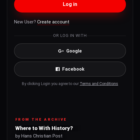
Log in
New User?
Create account
OR LOG IN WITH
Google
Facebook
By clicking Login you agree to our
Terms and Conditions
FROM THE ARCHIVE
Where to With History?
by Hans Christian Post