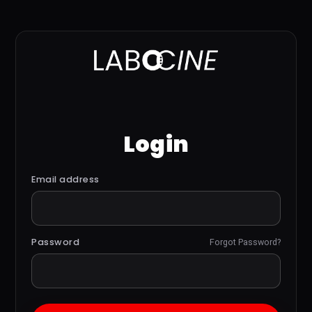
Login
Email address
Password
Forgot Password?