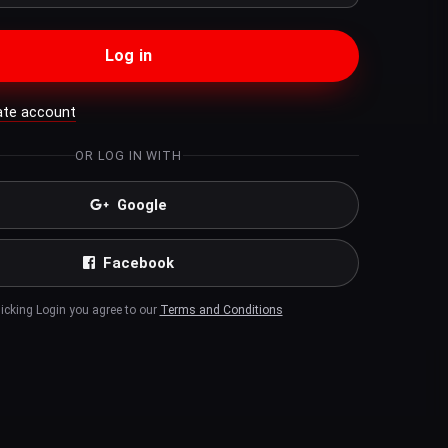
Log in
ate account
OR LOG IN WITH
Google
Facebook
licking Login you agree to our
Terms and Conditions