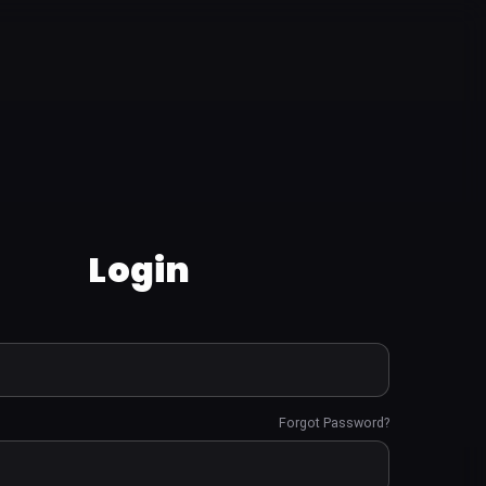
Login
Forgot Password?