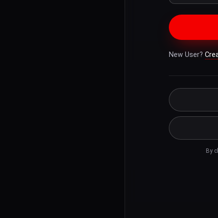
New User?
Cre
By c