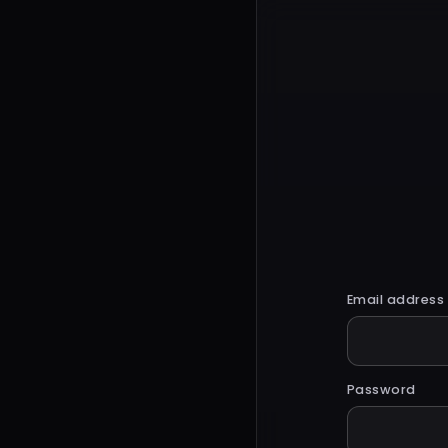
Email address
Password