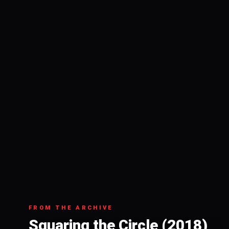
FROM THE ARCHIVE
Squaring the Circle (2018)