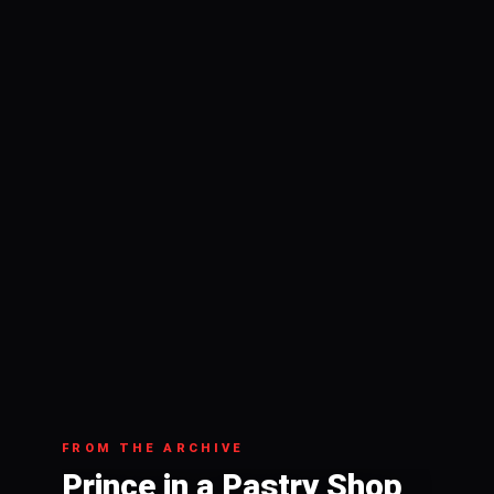
FROM THE ARCHIVE
Prince in a Pastry Shop