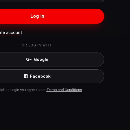
Log in
ate account
OR LOG IN WITH
Google
Facebook
licking Login you agree to our
Terms and Conditions