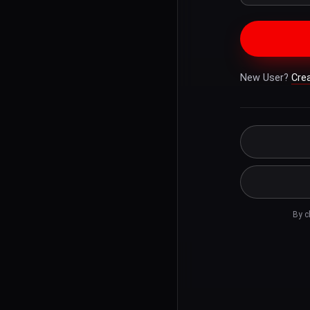
New User?
Cre
By c