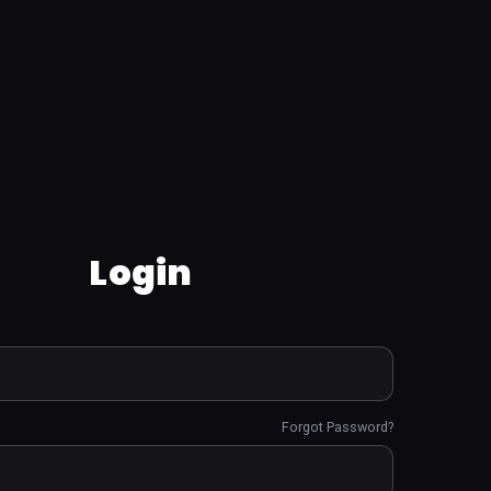
Login
Forgot Password?