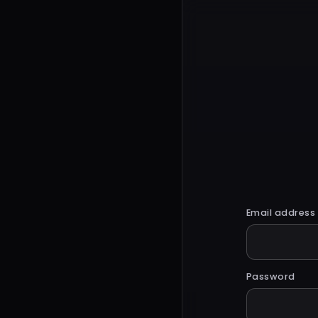
Email address
Password