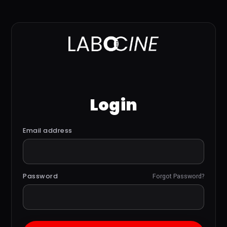
Login
Email address
Password
Forgot Password?