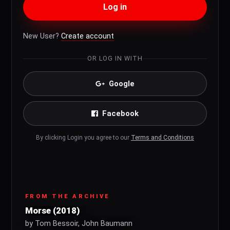
Log in
New User?
Create account
OR LOG IN WITH
Google
Facebook
By clicking Login you agree to our
Terms and Conditions
FROM THE ARCHIVE
Morse (2018)
by Tom Bessoir, John Baumann