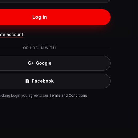
Log in
ate account
OR LOG IN WITH
Google
Facebook
licking Login you agree to our
Terms and Conditions