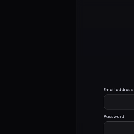
Email address
Password