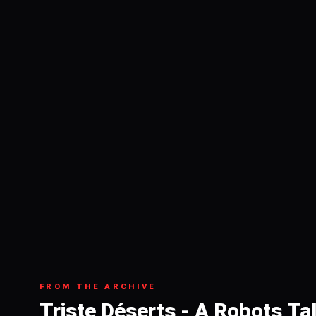
FROM THE ARCHIVE
Triste Déserts - A Robots Ta