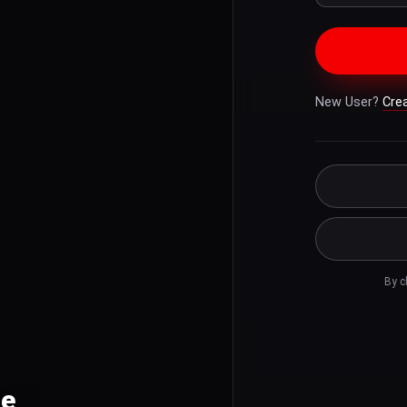
New User?
Cre
By c
le