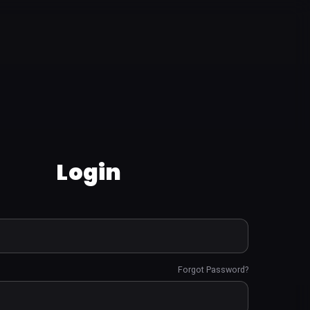
Login
Forgot Password?