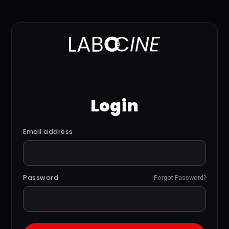
Login
Email address
Password
Forgot Password?