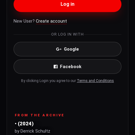
Log in
New User?
Create account
OR LOG IN WITH
Google
Facebook
By clicking Login you agree to our
Terms and Conditions
FROM THE ARCHIVE
• (2024)
by Derrick Schultz