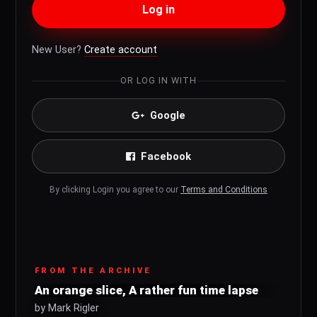
Log in
New User?
Create account
OR LOG IN WITH
Google
Facebook
By clicking Login you agree to our
Terms and Conditions
FROM THE ARCHIVE
An orange slice, A rather fun time lapse
by Mark Rigler