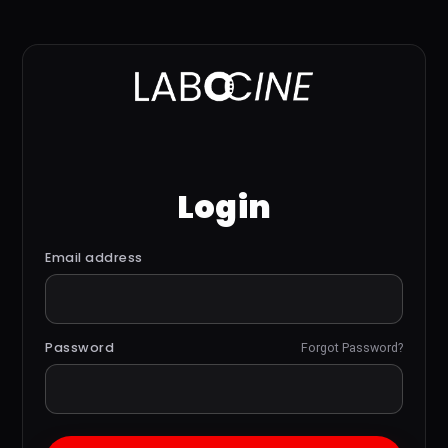
Login
Email address
Password
Forgot Password?