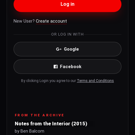
Log in
New User?
Create account
OR LOG IN WITH
Google
Facebook
By clicking Login you agree to our
Terms and Conditions
FROM THE ARCHIVE
Notes from the Interior (2015)
by Ben Balcom