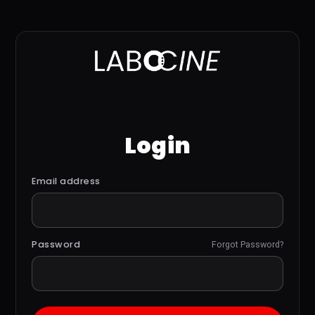
Login
Email address
Password
Forgot Password?