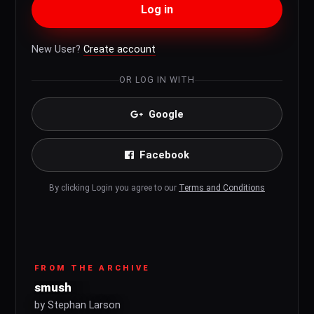
Log in
New User?
Create account
OR LOG IN WITH
Google
Facebook
By clicking Login you agree to our
Terms and Conditions
FROM THE ARCHIVE
smush
by Stephan Larson