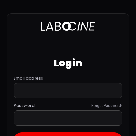
Login
Email address
Password
Forgot Password?