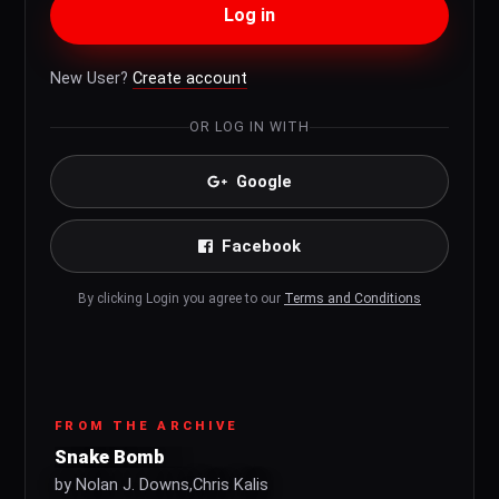
Log in
New User?
Create account
OR LOG IN WITH
Google
Facebook
By clicking Login you agree to our
Terms and Conditions
FROM THE ARCHIVE
Snake Bomb
by Nolan J. Downs,Chris Kalis