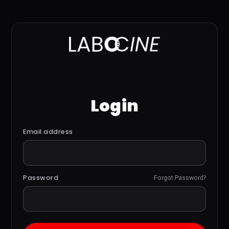
Login
Email address
Password
Forgot Password?