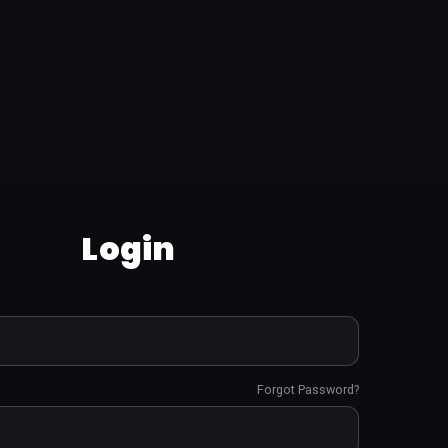
Login
Forgot Password?