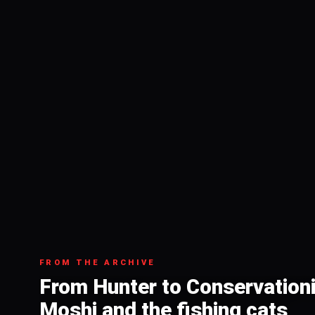
FROM THE ARCHIVE
From Hunter to Conservation
Moshi and the fishing cats