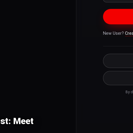
New User?
Cre
By c
ist: Meet