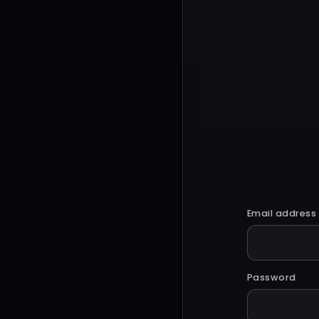
Email address
Password