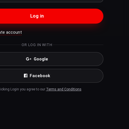
Log in
ate account
OR LOG IN WITH
Google
Facebook
licking Login you agree to our
Terms and Conditions