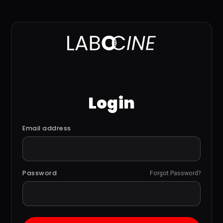
Login
Email address
Password
Forgot Password?