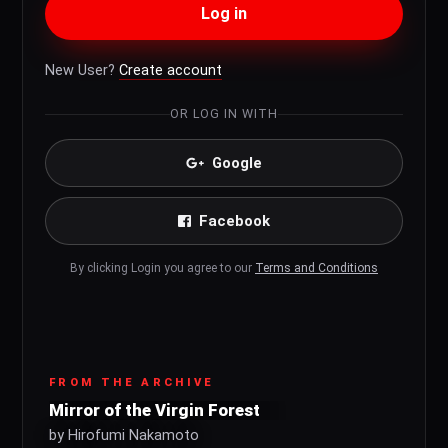
Log in
New User?
Create account
OR LOG IN WITH
Google
Facebook
By clicking Login you agree to our
Terms and Conditions
FROM THE ARCHIVE
Mirror of the Virgin Forest
by Hirofumi Nakamoto