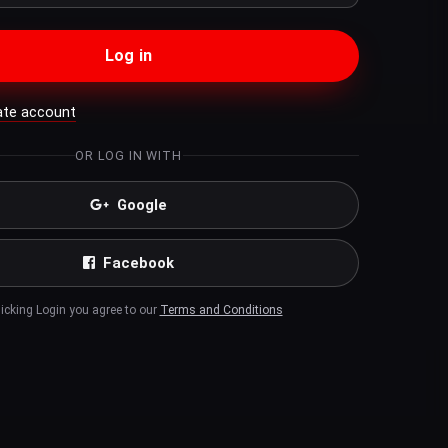
Log in
ate account
OR LOG IN WITH
Google
Facebook
licking Login you agree to our
Terms and Conditions