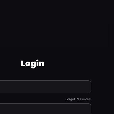
Login
Forgot Password?