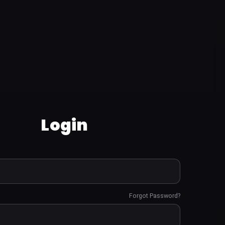
Login
Forgot Password?