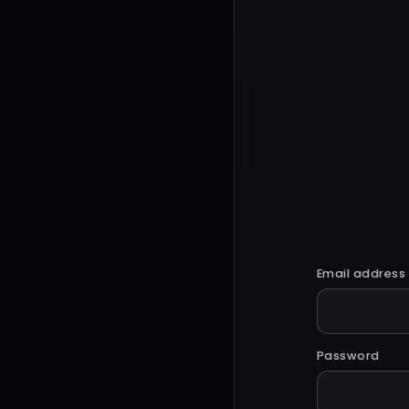
Email address
Password