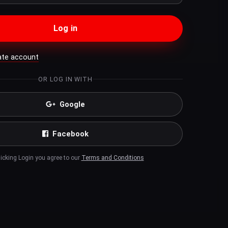
Log in
ate account
OR LOG IN WITH
Google
Facebook
licking Login you agree to our
Terms and Conditions