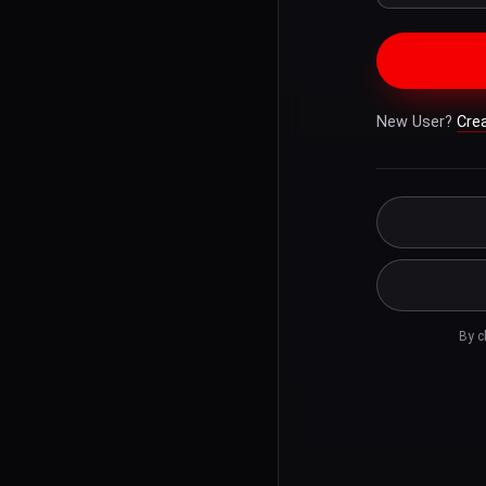
New User?
Cre
By c