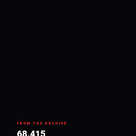
FROM THE ARCHIVE
68.415